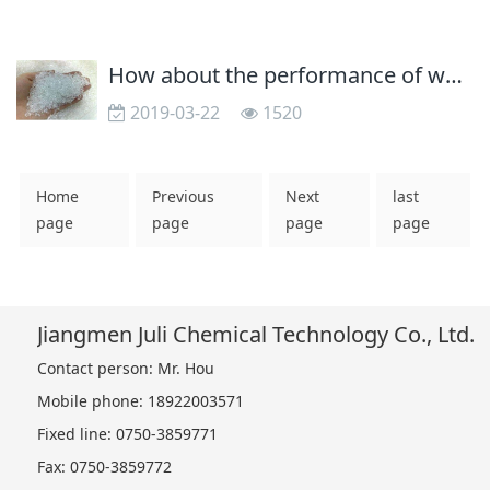
How about the performance of water-borne resin defoamer
2019-03-22
1520
Home
Previous
Next
last
page
page
page
page
Jiangmen Juli Chemical Technology Co., Ltd.
Contact person: Mr. Hou
Mobile phone: 18922003571
Fixed line: 0750-3859771
Fax: 0750-3859772