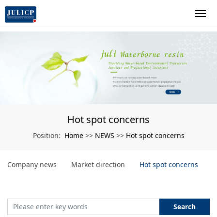
Hot spot concerns
Home
NEWS
Hot spot concerns
Position:
>>
>>
Company news
Market direction
Hot spot concerns
Search